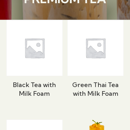
Black Tea with
Green Thai Tea
Milk Foam
with Milk Foam