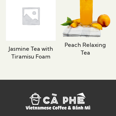
Peach Relaxing
Jasmine Tea with
Tea
Tiramisu Foam