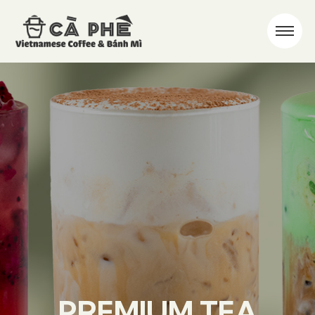
PREMIUM TEA