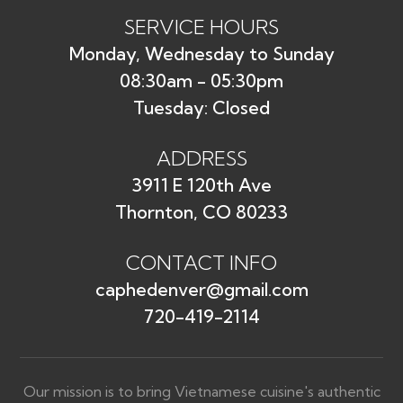
SERVICE HOURS
Monday, Wednesday to Sunday
08:30am - 05:30pm
Tuesday: Closed
ADDRESS
3911 E 120th Ave
Thornton, CO 80233
CONTACT INFO
caphedenver@gmail.com
720-419-2114
Our mission is to bring Vietnamese cuisine's authentic