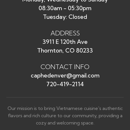
08:30am - 05:30pm
Tuesday: Closed
ADDRESS
3911 E 120th Ave
Thornton, CO 80233
CONTACT INFO
caphedenver@gmail.com
720-419-2114
Our mission is to bring Vietnamese cuisine's authentic
flavors and rich culture to our community, providing a
cozy and welcoming space.