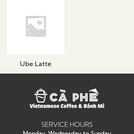
Ube Latte
SERVICE HOURS
Monday, Wednesday to Sunday