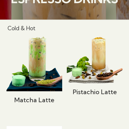
Cold & Hot
Pistachio Latte
Matcha Latte