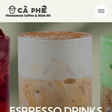
ESPRESSO DRINKS