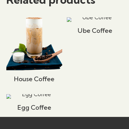
Your email address will not be published.
Required fields are marked
*
Ube Coffee
Your rating
*
1 of 5 stars
2 of 5 stars
3 of 5 stars
4 of 5 stars
5 of 5 stars
House Coffee
Egg Coffee
Name
*
Email
*