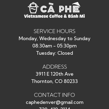
Save my name, email, and website in this
browser for the next time I comment.
SERVICE HOURS
Monday, Wednesday to Sunday
08:30am - 05:30pm
Tuesday: Closed
ADDRESS
3911 E 120th Ave
Thornton, CO 80233
CONTACT INFO
caphedenver@gmail.com