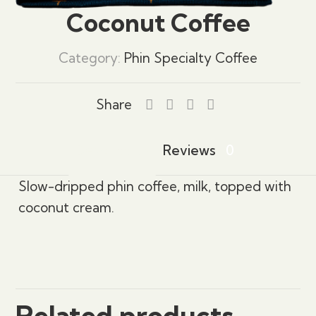
Coconut Coffee
Category:
Phin Specialty Coffee
Share
Description
Reviews
0
Slow-dripped phin coffee, milk, topped with
coconut cream.
Reviews
There are no reviews yet.
Be the first to review “Coconut Coffee”
Related products