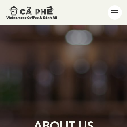
ABOUT US