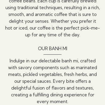
coffee beans. Each cup is carefully brewed
using traditional techniques, resulting in a rich,
smooth, and aromatic coffee that is sure to
delight your senses. Whether you prefer it
hot or iced, our coffee is the perfect pick-me-
up for any time of the day.
OUR BANH MI
Indulge in our delectable banh mi, crafted
with savory components such as marinated
meats, pickled vegetables, fresh herbs, and
our special sauces. Every bite offers a
delightful fusion of flavors and textures,
creating a fulfilling dining experience for
every moment.