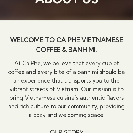
WELCOME TO CA PHE VIETNAMESE
COFFEE & BANH MI!
At Ca Phe, we believe that every cup of
coffee and every bite of a banh mi should be
an experience that transports you to the
vibrant streets of Vietnam. Our mission is to
bring Vietnamese cuisine's authentic flavors
and rich culture to our community, providing
a cozy and welcoming space.
OUR STORY