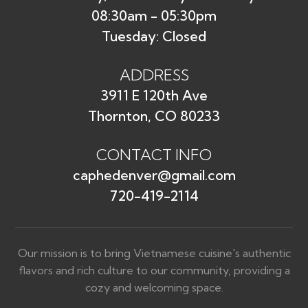
08:30am - 05:30pm
Tuesday: Closed
ADDRESS
3911 E 120th Ave
Thornton, CO 80233
CONTACT INFO
caphedenver@gmail.com
720-419-2114
Our mission is to bring Vietnamese cuisine's authentic
flavors and rich culture to our community, providing a
cozy and welcoming space.