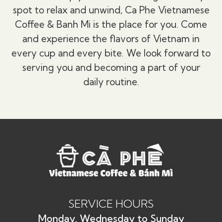
spot to relax and unwind, Ca Phe Vietnamese
Coffee & Banh Mi is the place for you. Come
and experience the flavors of Vietnam in
every cup and every bite. We look forward to
serving you and becoming a part of your
daily routine.
SERVICE HOURS
Monday, Wednesday to Sunday