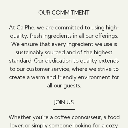
OUR COMMITMENT
At Ca Phe, we are committed to using high-
quality, fresh ingredients in all our offerings.
We ensure that every ingredient we use is
sustainably sourced and of the highest
standard. Our dedication to quality extends
to our customer service, where we strive to
create a warm and friendly environment for
all our guests.
JOIN US
Whether you're a coffee connoisseur, a food
lover, or simply someone looking for a cozy