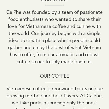
Ca Phe was founded by a team of passionate
food enthusiasts who wanted to share their
love for Vietnamese coffee and cuisine with
the world. Our journey began with a simple
idea: to create a place where people could
gather and enjoy the best of what Vietnam
has to offer, from our aromatic and robust
coffee to our freshly made banh mi.
OUR COFFEE
Vietnamese coffee is renowned for its unique
brewing method and bold flavors. At Ca Phe,
we take pride in sourcing only the finest